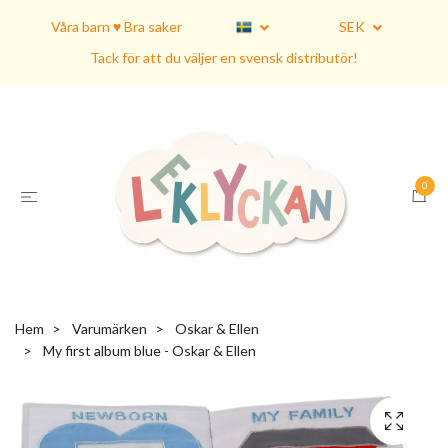
Våra barn ♥ Bra saker
SEK
Tack för att du väljer en svensk distributör!
0
Hem
Varumärken
Oskar & Ellen
My first album blue - Oskar & Ellen