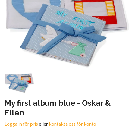
My first album blue - Oskar &
Ellen
Logga in för pris
eller
kontakta oss för konto