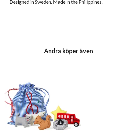
Designed in Sweden. Made in the Philippines.