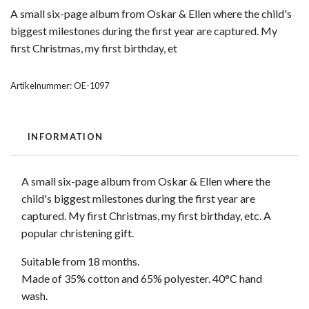
A small six-page album from Oskar & Ellen where the child's
biggest milestones during the first year are captured. My
first Christmas, my first birthday, et
Artikelnummer:
OE-1097
INFORMATION
A small six-page album from Oskar & Ellen where the
child's biggest milestones during the first year are
captured. My first Christmas, my first birthday, etc. A
popular christening gift.
Suitable from 18 months.
Made of 35% cotton and 65% polyester. 40°C hand
wash.