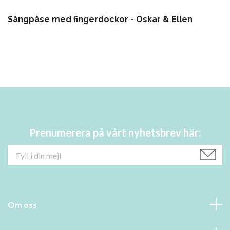
Sångpåse med fingerdockor - Oskar & Ellen
Prenumerera på vårt nyhetsbrev här:
Om oss